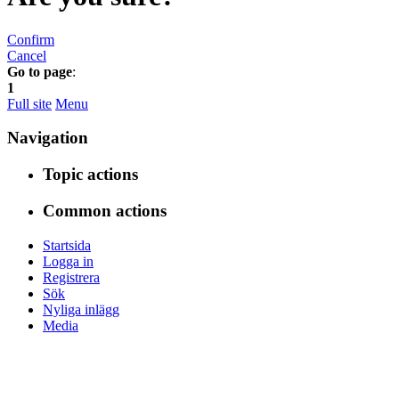
Confirm
Cancel
Go to page
:
1
Full site
Menu
Navigation
Topic actions
Common actions
Startsida
Logga in
Registrera
Sök
Nyliga inlägg
Media