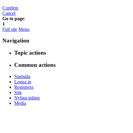
Confirm
Cancel
Go to page
:
1
Full site
Menu
Navigation
Topic actions
Common actions
Startsida
Logga in
Registrera
Sök
Nyliga inlägg
Media