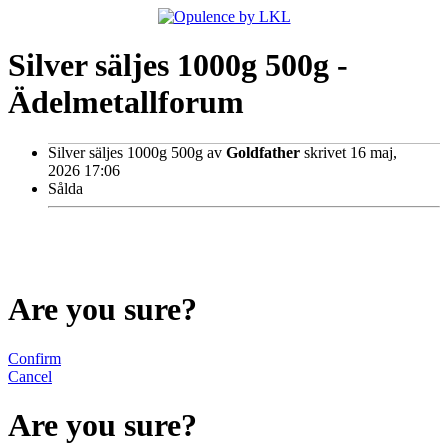
Silver säljes 1000g 500g -
Ädelmetallforum
Silver säljes 1000g 500g
av
Goldfather
skrivet 16 maj,
2026 17:06
Sålda
Are you sure?
Confirm
Cancel
Are you sure?