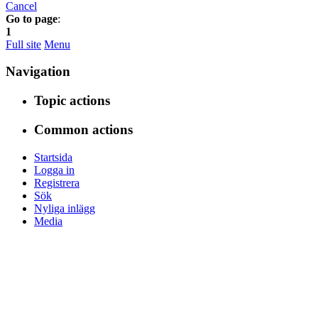
Cancel
Go to page
:
1
Full site
Menu
Navigation
Topic actions
Common actions
Startsida
Logga in
Registrera
Sök
Nyliga inlägg
Media