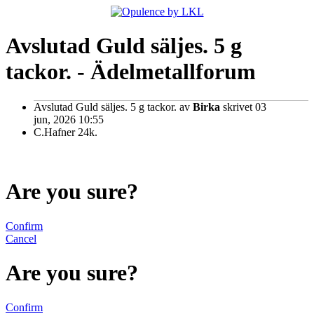
Avslutad Guld säljes. 5 g
tackor. - Ädelmetallforum
Avslutad Guld säljes. 5 g tackor.
av
Birka
skrivet 03
jun, 2026 10:55
C.Hafner 24k.
Are you sure?
Confirm
Cancel
Are you sure?
Confirm