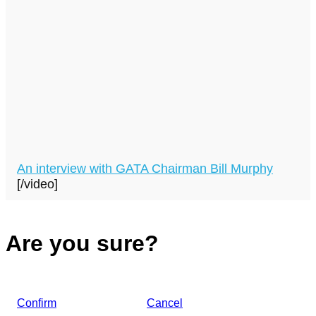
An interview with GATA Chairman Bill Murphy
[/video]
Are you sure?
Confirm
Cancel