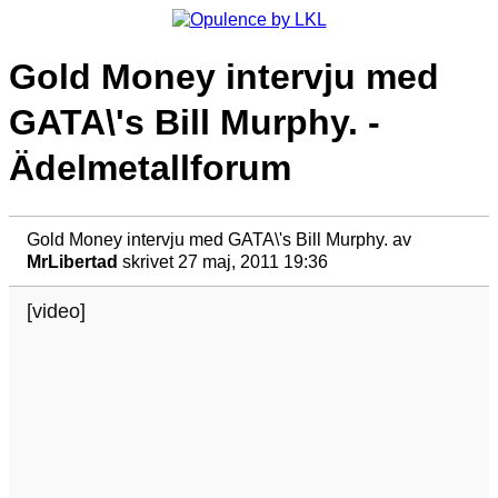
Gold Money intervju med
GATA\'s Bill Murphy. -
Ädelmetallforum
Gold Money intervju med GATA\'s Bill Murphy.
av
MrLibertad
skrivet 27 maj, 2011 19:36
[video]