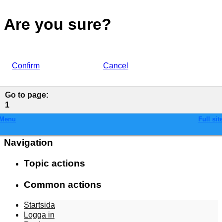
Are you sure?
Confirm
Cancel
Go to page
:
1
Menu
Full sit
Navigation
Topic actions
Common actions
Startsida
Logga in