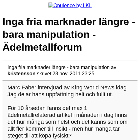
Inga fria marknader längre -
bara manipulation -
Ädelmetallforum
Inga fria marknader längre - bara manipulation
av
kristensson
skrivet 28 nov, 2011 23:25
Marc Faber intervjuad av King World News idag
Jag delar hans uppfattning helt och fullt ut.
För 10 årsedan fanns det max 1
ädelmetallrelaterad artikel i månaden i dag finns
det hur många som helst och det känns som om
allt fler kommer till insikt - men hur många tar
steget till att köpa fysiskt?