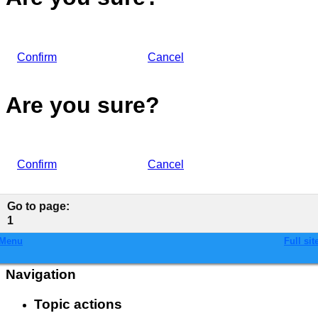
Confirm
Cancel
Are you sure?
Confirm
Cancel
Go to page
:
1
Menu
Full sit
Navigation
Topic actions