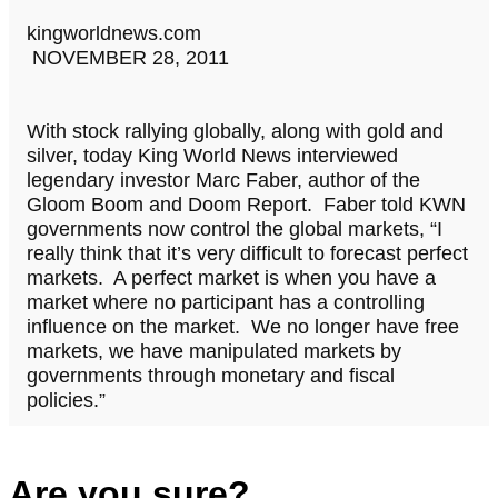
kingworldnews.com
NOVEMBER 28, 2011
With stock rallying globally, along with gold and
silver, today King World News interviewed
legendary investor Marc Faber, author of the
Gloom Boom and Doom Report. Faber told KWN
governments now control the global markets, “I
really think that it’s very difficult to forecast perfect
markets. A perfect market is when you have a
market where no participant has a controlling
influence on the market. We no longer have free
markets, we have manipulated markets by
governments through monetary and fiscal
policies.”
Are you sure?