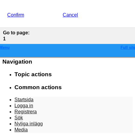
Confirm
Cancel
Go to page
:
1
Menu
Full sit
Navigation
Topic actions
Common actions
Startsida
Logga in
Registrera
Sök
Nyliga inlägg
Media