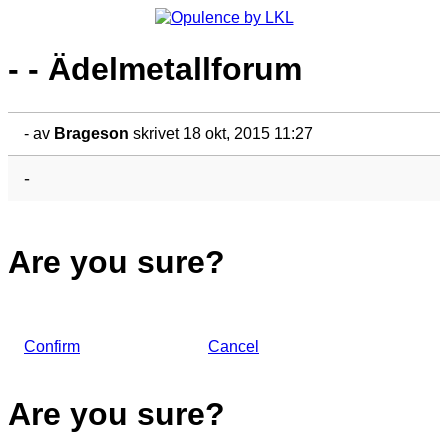
- - Ädelmetallforum
-
av
Brageson
skrivet 18 okt, 2015 11:27
-
Are you sure?
Confirm
Cancel
Are you sure?