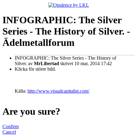
INFOGRAPHIC: The Silver
Series - The History of Silver. -
Ädelmetallforum
INFOGRAPHIC: The Silver Series - The History of
Silver.
av
MrLibertad
skrivet 10 mar, 2014 17:42
Klicka för större bild.
Källa:
http://www.visualcapitalist.com/
Are you sure?
Confirm
Cancel