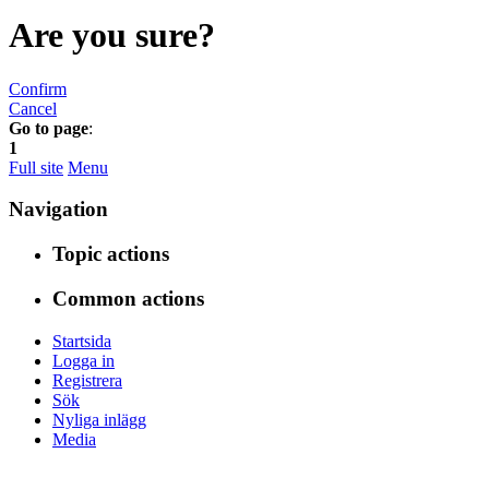
Are you sure?
Confirm
Cancel
Go to page
:
1
Full site
Menu
Navigation
Topic actions
Common actions
Startsida
Logga in
Registrera
Sök
Nyliga inlägg
Media