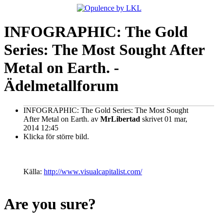
INFOGRAPHIC: The Gold
Series: The Most Sought After
Metal on Earth. -
Ädelmetallforum
INFOGRAPHIC: The Gold Series: The Most Sought
After Metal on Earth.
av
MrLibertad
skrivet 01 mar,
2014 12:45
Klicka för större bild.
Källa:
http://www.visualcapitalist.com/
Are you sure?