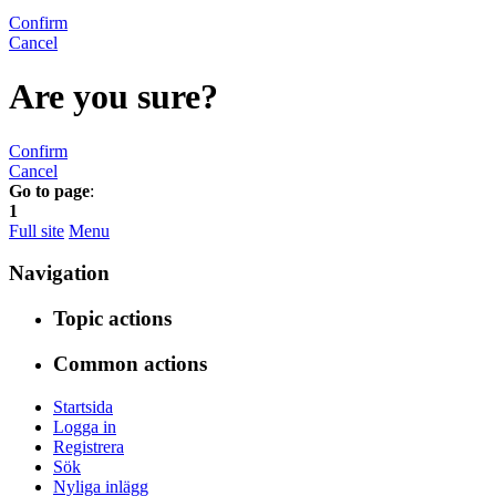
Confirm
Cancel
Are you sure?
Confirm
Cancel
Go to page
:
1
Full site
Menu
Navigation
Topic actions
Common actions
Startsida
Logga in
Registrera
Sök
Nyliga inlägg