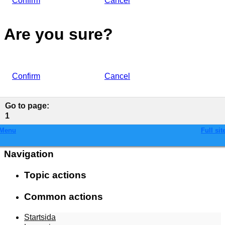
Confirm
Cancel
Are you sure?
Confirm
Cancel
Go to page
:
1
Menu
Full sit
Navigation
Topic actions
Common actions
Startsida