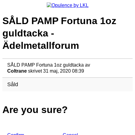
SÅLD PAMP Fortuna 1oz
guldtacka -
Ädelmetallforum
SÅLD PAMP Fortuna 1oz guldtacka
av
Coltrane
skrivet 31 maj, 2020 08:39
Såld
Are you sure?