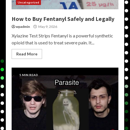
Uncategorized
How to Buy Fentanyl Safely and Legally
wpadmin
May 9, 2026
Xylazine Test Strips Fentanyl is a powerful synthetic
opioid that is used to treat severe pain. It...
Read More
5 MIN READ