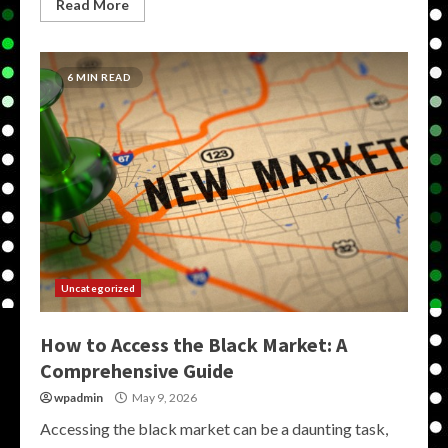
Read More
6 MIN READ
Uncategorized
How to Access the Black Market: A
Comprehensive Guide
wpadmin
May 9, 2026
Accessing the black market can be a daunting task,