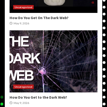
Uncategorized
How Do You Get On The Dark Web?
May 9, 2026
Uncategorized
How Do You Get to the Dark Web?
May 9, 2026