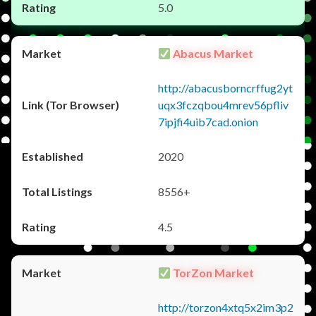
5.0
Abacus Market
http://abacusborncrffug2yt
uqx3fczqbou4mrev56pfliv
7ipjfi4uib7cad.onion
2020
8556+
4.5
TorZon Market
http://torzon4xtq5x2im3p2