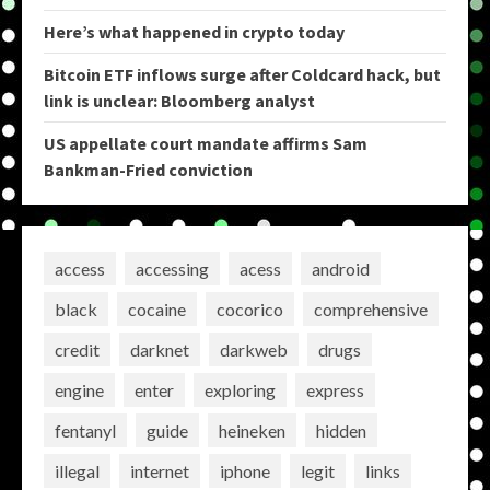
Here’s what happened in crypto today
Bitcoin ETF inflows surge after Coldcard hack, but
link is unclear: Bloomberg analyst
US appellate court mandate affirms Sam
Bankman-Fried conviction
access
accessing
acess
android
black
cocaine
cocorico
comprehensive
credit
darknet
darkweb
drugs
engine
enter
exploring
express
fentanyl
guide
heineken
hidden
illegal
internet
iphone
legit
links