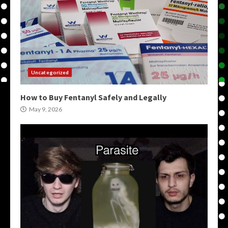
Uncategorized
How to Buy Fentanyl Safely and Legally
May 9, 2026