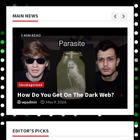
MAIN NEWS
5 MIN READ
Uncategorized
How Do You Get On The Dark Web?
wpadmin
May 9, 2026
EDITOR'S PICKS