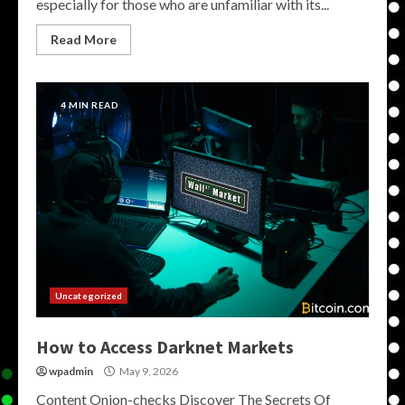
especially for those who are unfamiliar with its...
Read More
4 MIN READ
Uncategorized
How to Access Darknet Markets
wpadmin
May 9, 2026
Content Onion-checks Discover The Secrets Of