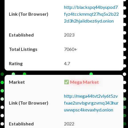
http://blackspq44byupod7
fyz4tcckmmqt27hq5x2b22
2d3h2hjaiidbez6yd.onion
2023
7060+
4.7
Mega Market
http://mega44tvt2vly6t5zv
fxae2snvbgvrgzvmq343hur
uwwpsc4kevaxhyd.onion
2022