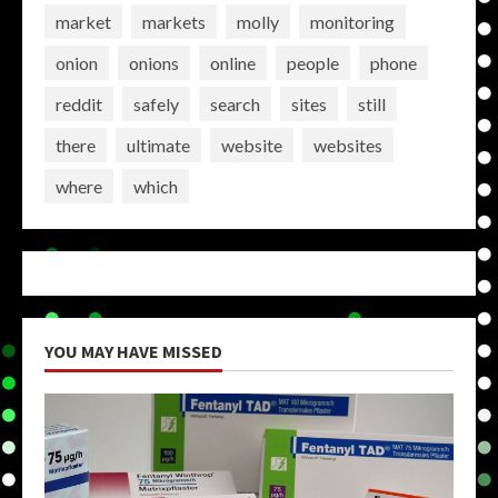
market
markets
molly
monitoring
onion
onions
online
people
phone
reddit
safely
search
sites
still
there
ultimate
website
websites
where
which
YOU MAY HAVE MISSED