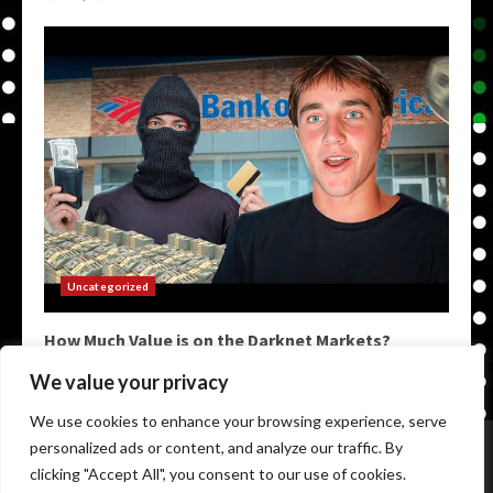
Uncategorized
How Much Value is on the Darknet Markets?
May 9, 2026
We value your privacy
We use cookies to enhance your browsing experience, serve
Home
Darkweb Links
Dark Markets List
personalized ads or content, and analyze our traffic. By
Darknet Market Urls
Darknet Markets
clicking "Accept All", you consent to our use of cookies.