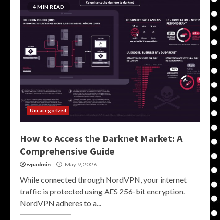
4 MIN READ
Uncategorized
How to Access the Darknet Market: A
Comprehensive Guide
wpadmin
May 9, 2026
While connected through NordVPN, your internet
traffic is protected using AES 256-bit encryption.
NordVPN adheres to a...