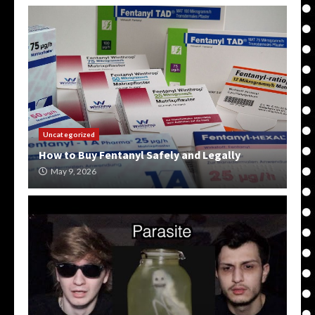
Uncategorized
How to Buy Fentanyl Safely and Legally
May 9, 2026