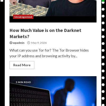
Uncategorized
How Much Value is on the Darknet
Markets?
wpadmin
May 9, 2026
What can you use Tor for? The Tor Browser hides
your IP address and browsing activity by...
Read More
5 MIN READ