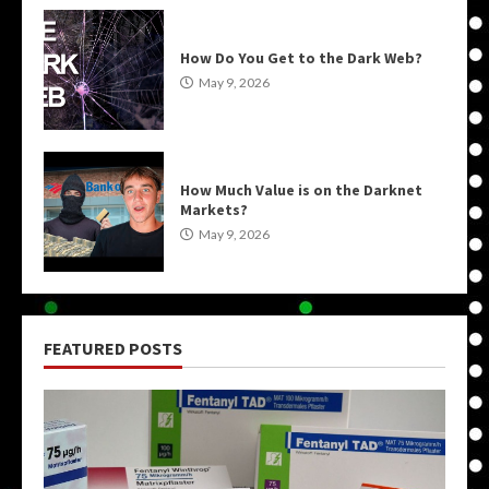
How Do You Get to the Dark Web?
May 9, 2026
How Much Value is on the Darknet
Markets?
May 9, 2026
FEATURED POSTS