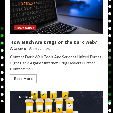
Uncategorized
How Much Are Drugs on the Dark Web?
wpadmin
May 9, 2026
Content Dark Web Tools And Services United Forces
Fight Back Against Internet Drug Dealers Further
Content: You...
Read More
5 MIN READ