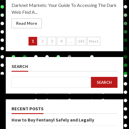
Darknet Markets: Your Guide To Accessing The Dark
Web Find A...
Read More
Posts
1
2
3
4
…
141
Next
pagination
SEARCH
SEARCH
RECENT POSTS
How to Buy Fentanyl Safely and Legally