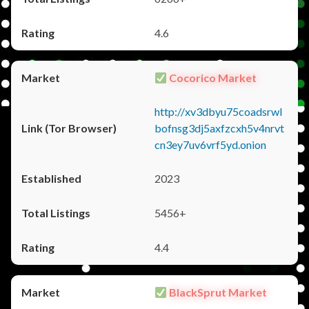
4.6
Cocorico Market
http://xv3dbyu75coadsrwl
bofnsg3dj5axfzcxh5v4nrvt
cn3ey7uv6vrf5yd.onion
2023
5456+
4.4
BlackSprut Market