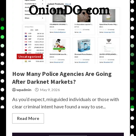
Uncategorized
How Many Police Agencies Are Going
After Darknet Markets?
wpadmin
May 9, 2026
As you’d expect, misguided individuals or those with
clear criminal intent have found a way to use...
Read More