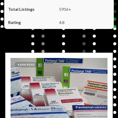
5916+
4.8
4 MIN READ