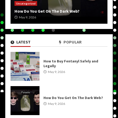
Uncategorized
How Do You Get On The Dark Web?
May 9, 2026
LATEST
POPULAR
How to Buy Fentanyl Safely and
Legally
May 9, 2026
How Do You Get On The Dark Web?
May 9, 2026