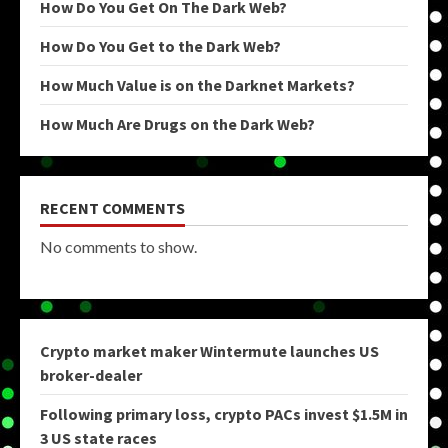
How Do You Get On The Dark Web?
How Do You Get to the Dark Web?
How Much Value is on the Darknet Markets?
How Much Are Drugs on the Dark Web?
RECENT COMMENTS
No comments to show.
Crypto market maker Wintermute launches US
broker-dealer
Following primary loss, crypto PACs invest $1.5M in
3 US state races