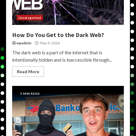
Uncategorized
How Do You Get to the Dark Web?
wpadmin
May 9, 2026
The dark web is a part of the internet that is
intentionally hidden and is inaccessible through...
Read More
5 MIN READ