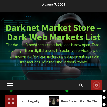
Skip
August 7, 2026
to
content
Darknet Market Store –
Dark Web Markets List
The darknet’s most secure marketplace is now open. Trade
anything—from digital assets to exclusive services—with
full anonymity. No logs, no traces, just pure, untraceable
transactions. Join the elite network today.
Primary
Menu
nd Legally
How Do You Get On The Dark Web?