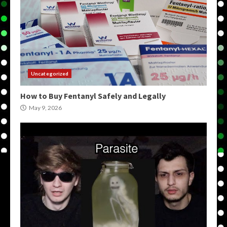
Uncategorized
How to Buy Fentanyl Safely and Legally
May 9, 2026