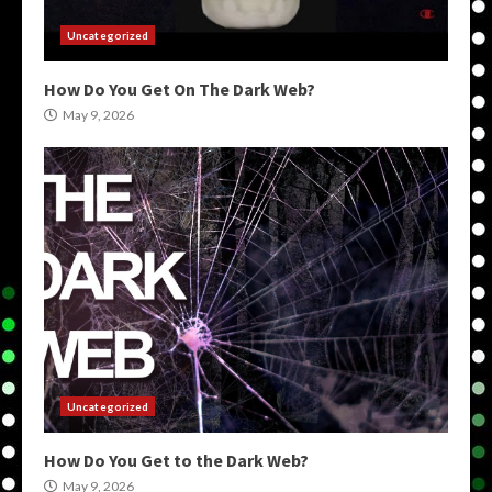
Uncategorized
How Do You Get On The Dark Web?
May 9, 2026
Uncategorized
How Do You Get to the Dark Web?
May 9, 2026