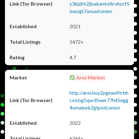
y36jdrk2jlsakxmrellcvhzcf5
iswzgt7onsad.onion
2021
5472+
4.7
Ares Market
http://aresbuy2pgeaolftrbh
cxlsbg5qw35wer77h45egg
4omainek2gtpxid.onion
2022
6266+