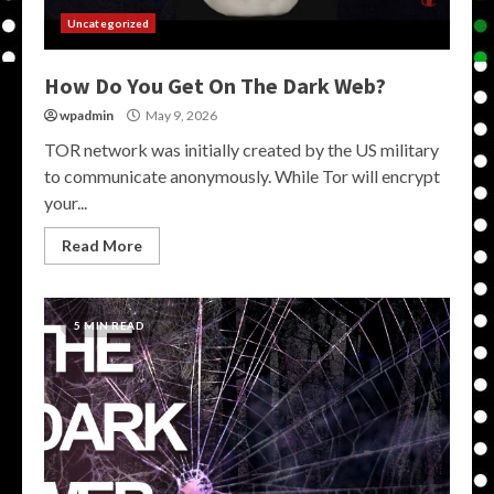
Uncategorized
How Do You Get On The Dark Web?
wpadmin
May 9, 2026
TOR network was initially created by the US military
to communicate anonymously. While Tor will encrypt
your...
Read More
5 MIN READ