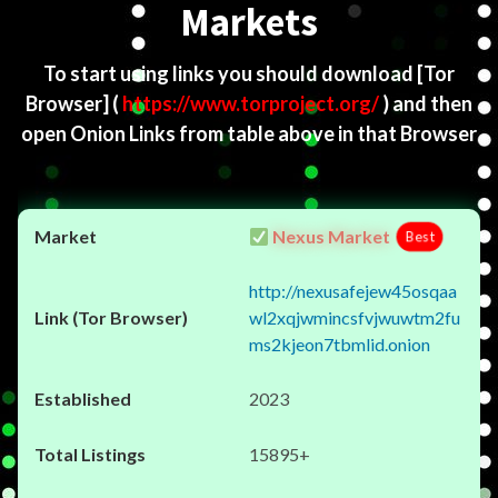
Markets
To start using links you should download
[Tor
Browser]
(
https://www.torproject.org/
) and then
open Onion Links from table above in that Browser
Nexus Market
Best
http://nexusafejew45osqaa
wl2xqjwmincsfvjwuwtm2fu
ms2kjeon7tbmlid.onion
2023
15895+