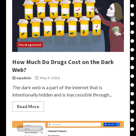
Uncategorized
How Much Do Drugs Cost on the Dark
Web?
wpadmin
May 9, 2026
The dark web is a part of the internet that is
intentionally hidden and is inaccessible through...
Read More
6 MIN READ