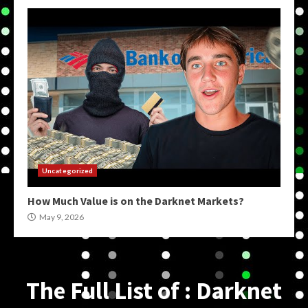
Uncategorized
How Much Value is on the Darknet Markets?
May 9, 2026
The Full List of : Darknet