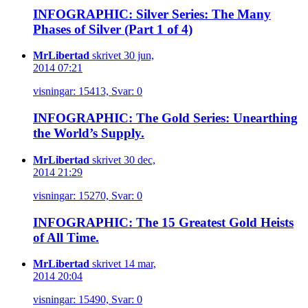
INFOGRAPHIC: Silver Series: The Many
Phases of Silver (Part 1 of 4)
MrLibertad
skrivet 30 jun,
2014 07:21
visningar: 15413, Svar: 0
INFOGRAPHIC: The Gold Series: Unearthing
the World’s Supply.
MrLibertad
skrivet 30 dec,
2014 21:29
visningar: 15270, Svar: 0
INFOGRAPHIC: The 15 Greatest Gold Heists
of All Time.
MrLibertad
skrivet 14 mar,
2014 20:04
visningar: 15490, Svar: 0