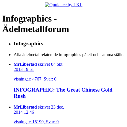
Infographics -
Ädelmetallforum
Infographics
Alla ädelmetallrelaterade infographics på ett och samma ställe.
MrLibertad
skrivet 04 okt,
2013 19:51
visningar: 4767, Svar: 0
INFOGRAPHIC: The Great Chinese Gold
Rush
MrLibertad
skrivet 23 dec,
2014 12:46
visningar: 15190, Svar: 0