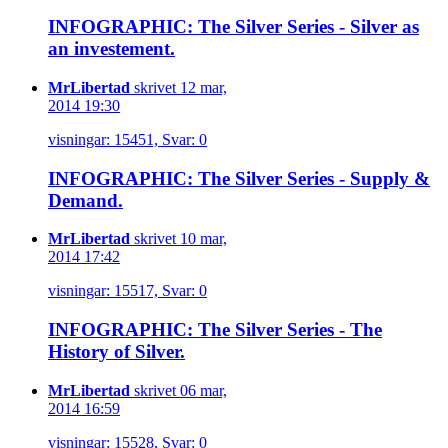
INFOGRAPHIC: The Silver Series - Silver as
an investement.
MrLibertad
skrivet 12 mar,
2014 19:30
visningar: 15451, Svar: 0
INFOGRAPHIC: The Silver Series - Supply &
Demand.
MrLibertad
skrivet 10 mar,
2014 17:42
visningar: 15517, Svar: 0
INFOGRAPHIC: The Silver Series - The
History of Silver.
MrLibertad
skrivet 06 mar,
2014 16:59
visningar: 15528, Svar: 0