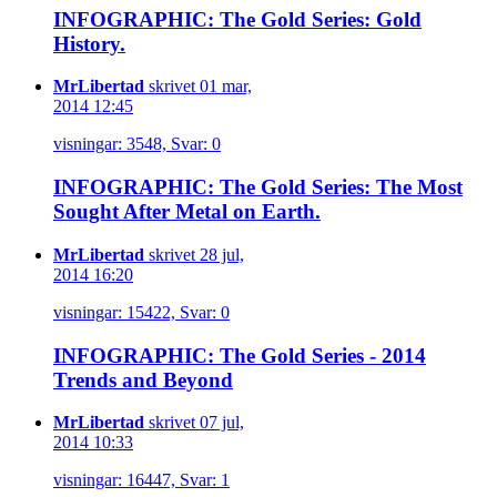
INFOGRAPHIC: The Gold Series: Gold
History.
MrLibertad
skrivet 01 mar,
2014 12:45
visningar: 3548, Svar: 0
INFOGRAPHIC: The Gold Series: The Most
Sought After Metal on Earth.
MrLibertad
skrivet 28 jul,
2014 16:20
visningar: 15422, Svar: 0
INFOGRAPHIC: The Gold Series - 2014
Trends and Beyond
MrLibertad
skrivet 07 jul,
2014 10:33
visningar: 16447, Svar: 1