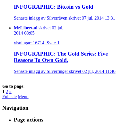
INFOGRAPHIC: Bitcoin vs Gold
Senaste inlägg av Silverräven skrivet 07 jul, 2014 13:31
MrLibertad
skrivet 02 jul,
2014 08:05
visningar: 16714, Svar: 1
INFOGRAPHIC: The Gold Series: Five
Reasons To Own Gold.
Senaste inlägg av Silverfinger skrivet 02 jul, 2014 11:46
Go to page
:
1
2
»
Full site
Menu
Navigation
Page actions