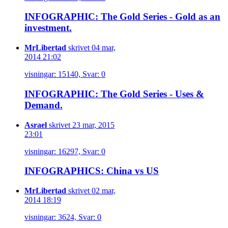
INFOGRAPHIC: The Gold Series - Gold as an
investment.
MrLibertad
skrivet 04 mar,
2014 21:02
visningar: 15140, Svar: 0
INFOGRAPHIC: The Gold Series - Uses &
Demand.
Asrael
skrivet 23 mar, 2015
23:01
visningar: 16297, Svar: 0
INFOGRAPHICS: China vs US
MrLibertad
skrivet 02 mar,
2014 18:19
visningar: 3624, Svar: 0