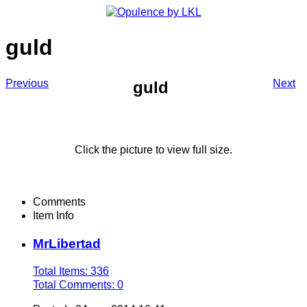
guld
Previous
Next
guld
Click the picture to view full size.
Comments
Item Info
MrLibertad
Total Items: 336
Total Comments: 0