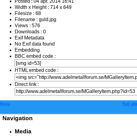
Posted : 04 apr, 2014 16:41
Width x Height : 714 x 649
Filesize : 68
Filename : guld.jpg
Views : 576
Downloads : 0
Exif Metadata
No Exif data found
Embedding
BBC embed code :
HTML embed code :
Direct link :
Menu
Full sit
Navigation
Media