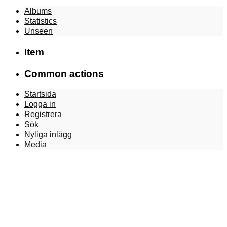
Albums
Statistics
Unseen
Item
Common actions
Startsida
Logga in
Registrera
Sök
Nyliga inlägg
Media