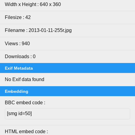
Width x Height : 640 x 360
Filesize : 42
Filename : 2013-01-11-255r.jpg
Views : 940
Downloads : 0
Exif Metadata
No Exif data found
Embedding
BBC embed code :
HTML embed code :