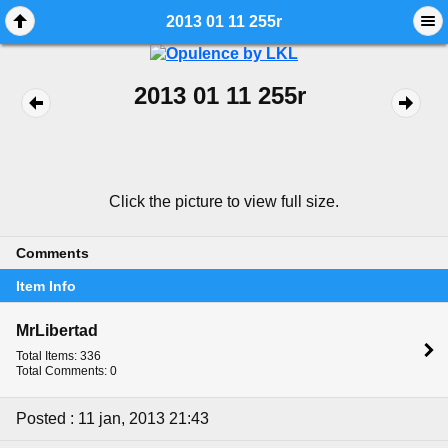
2013 01 11 255r
2013 01 11 255r
Click the picture to view full size.
Comments
Item Info
MrLibertad
Total Items: 336
Total Comments: 0
Posted : 11 jan, 2013 21:43