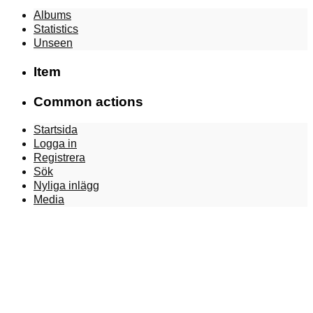
Albums
Statistics
Unseen
Item
Common actions
Startsida
Logga in
Registrera
Sök
Nyliga inlägg
Media