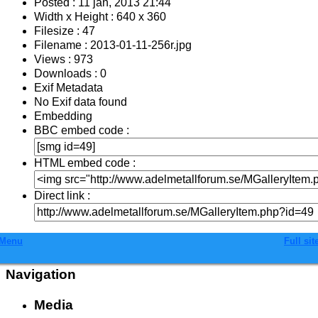
Posted : 11 jan, 2013 21:44
Width x Height : 640 x 360
Filesize : 47
Filename : 2013-01-11-256r.jpg
Views : 973
Downloads : 0
Exif Metadata
No Exif data found
Embedding
BBC embed code :
HTML embed code :
Direct link :
Menu
Full sit
Navigation
Media