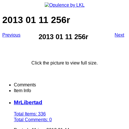
2013 01 11 256r
Previous
Next
2013 01 11 256r
Click the picture to view full size.
Comments
Item Info
MrLibertad
Total Items: 336
Total Comments: 0