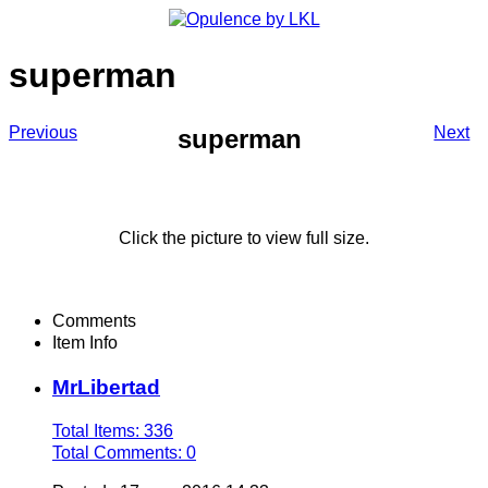
superman
Previous
Next
superman
Click the picture to view full size.
Comments
Item Info
MrLibertad
Total Items: 336
Total Comments: 0