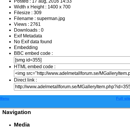
Posted : 17 aug, 2016 14:33
Width x Height : 1400 x 700
Filesize : 309
Filename : superman.jpg
Views : 2761
Downloads : 0
Exif Metadata
No Exif data found
Embedding
BBC embed code :
HTML embed code :
Direct link :
Menu
Full sit
Navigation
Media