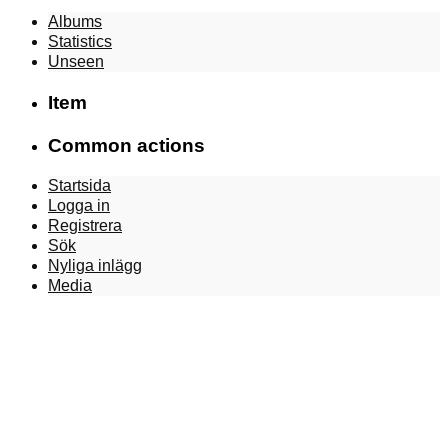
Albums
Statistics
Unseen
Item
Common actions
Startsida
Logga in
Registrera
Sök
Nyliga inlägg
Media