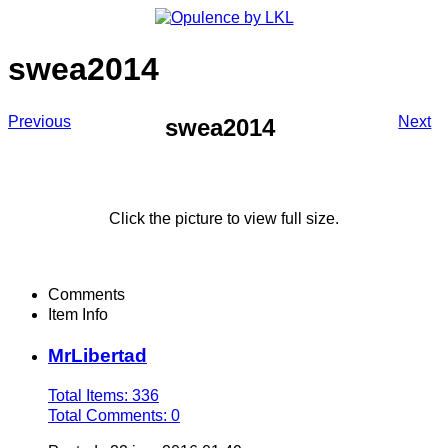
swea2014
Previous
Next
swea2014
Click the picture to view full size.
Comments
Item Info
MrLibertad
Total Items: 336
Total Comments: 0