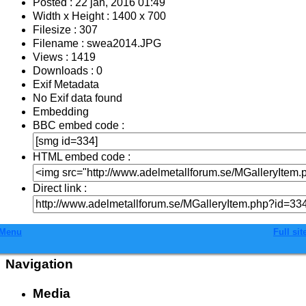
Posted : 22 jan, 2016 01:49
Width x Height : 1400 x 700
Filesize : 307
Filename : swea2014.JPG
Views : 1419
Downloads : 0
Exif Metadata
No Exif data found
Embedding
BBC embed code :
HTML embed code :
Direct link :
Menu
Full sit
Navigation
Media