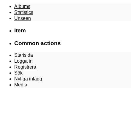
Albums
Statistics
Unseen
Item
Common actions
Startsida
Logga in
Registrera
Sök
Nyliga inlägg
Media