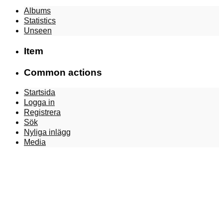
Albums
Statistics
Unseen
Item
Common actions
Startsida
Logga in
Registrera
Sök
Nyliga inlägg
Media