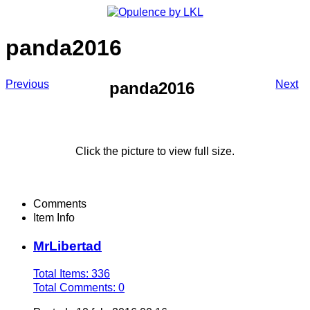
panda2016
Previous
Next
panda2016
Click the picture to view full size.
Comments
Item Info
MrLibertad
Total Items: 336
Total Comments: 0