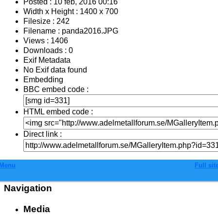
Posted : 10 feb, 2016 00:16
Width x Height : 1400 x 700
Filesize : 242
Filename : panda2016.JPG
Views : 1406
Downloads : 0
Exif Metadata
No Exif data found
Embedding
BBC embed code :
HTML embed code :
Direct link :
Menu
Full sit
Navigation
Media