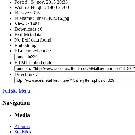
Posted : 04 nov, 2015 20:33
Width x Height : 1400 x 700
Filesize : 316
Filename : lunarUK2016.jpg
Views : 1481
Downloads : 0
Exif Metadata
No Exif data found
Embedding
BBC embed code :
HTML embed code :
Direct link :
Full site
Menu
Navigation
Media
Albums
Statistics