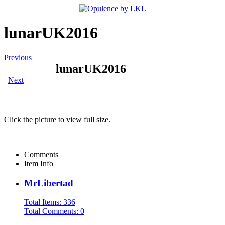
lunarUK2016
Previous
lunarUK2016
Next
Click the picture to view full size.
Comments
Item Info
MrLibertad
Total Items: 336
Total Comments: 0