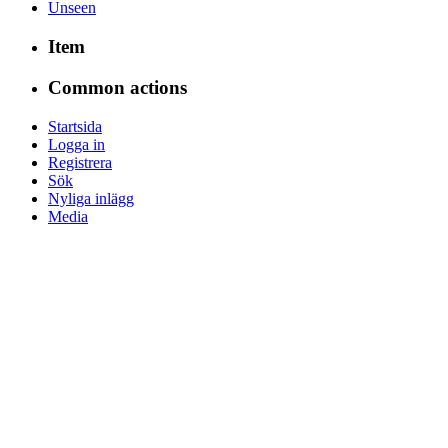
Unseen
Item
Common actions
Startsida
Logga in
Registrera
Sök
Nyliga inlägg
Media