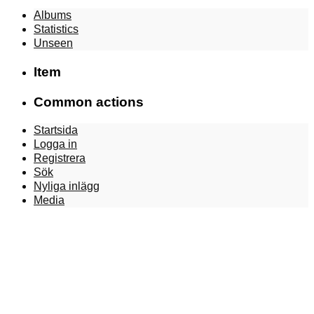
Albums
Statistics
Unseen
Item
Common actions
Startsida
Logga in
Registrera
Sök
Nyliga inlägg
Media