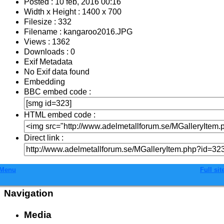
Posted : 10 feb, 2016 00:16
Width x Height : 1400 x 700
Filesize : 332
Filename : kangaroo2016.JPG
Views : 1362
Downloads : 0
Exif Metadata
No Exif data found
Embedding
BBC embed code :
HTML embed code :
Direct link :
Menu
Full sit
Navigation
Media