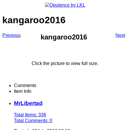
kangaroo2016
Previous
Next
kangaroo2016
Click the picture to view full size.
Comments
Item Info
MrLibertad
Total Items: 336
Total Comments: 0