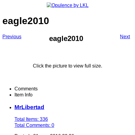
eagle2010
Previous
Next
eagle2010
Click the picture to view full size.
Comments
Item Info
MrLibertad
Total Items: 336
Total Comments: 0