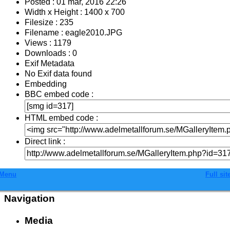
Posted : 01 mar, 2016 22:26
Width x Height : 1400 x 700
Filesize : 235
Filename : eagle2010.JPG
Views : 1179
Downloads : 0
Exif Metadata
No Exif data found
Embedding
BBC embed code :
HTML embed code :
Direct link :
Menu
Full sit
Navigation
Media