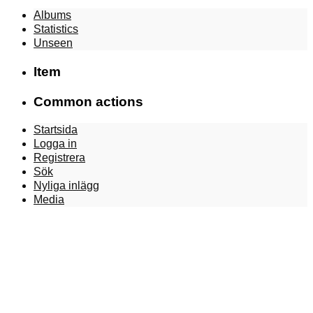
Albums
Statistics
Unseen
Item
Common actions
Startsida
Logga in
Registrera
Sök
Nyliga inlägg
Media