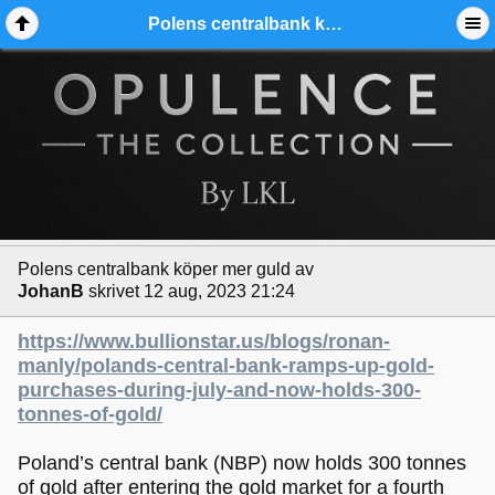
Polens centralbank köper mer guld - Ädelmetallforum
Polens centralbank köper mer guld
av
JohanB
skrivet 12 aug, 2023 21:24
https://www.bullionstar.us/blogs/ronan-
manly/polands-central-bank-ramps-up-gold-
purchases-during-july-and-now-holds-300-
tonnes-of-gold/
Poland’s central bank (NBP) now holds 300 tonnes
of gold after entering the gold market for a fourth