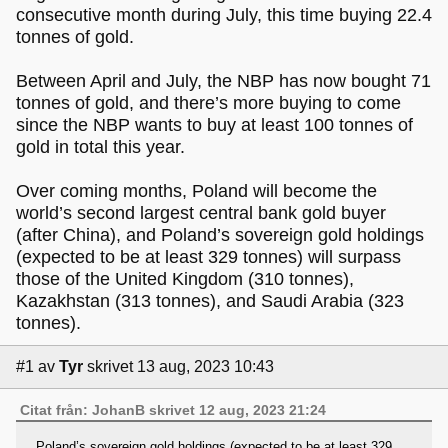
consecutive month during July, this time buying 22.4
tonnes of gold.
Between April and July, the NBP has now bought 71
tonnes of gold, and there’s more buying to come
since the NBP wants to buy at least 100 tonnes of
gold in total this year.
Over coming months, Poland will become the
world’s second largest central bank gold buyer
(after China), and Poland’s sovereign gold holdings
(expected to be at least 329 tonnes) will surpass
those of the United Kingdom (310 tonnes),
Kazakhstan (313 tonnes), and Saudi Arabia (323
tonnes).
#1
av
Tyr
skrivet 13 aug, 2023 10:43
Citat från: JohanB skrivet 12 aug, 2023 21:24
Poland’s sovereign gold holdings (expected to be at least 329