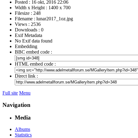
Posted : 16 okt, 2016 22:06
Width x Height : 1400 x 700
Filesize : 248
Filename : lunar2017_1oz.jpg
Views : 2536
Downloads : 0
Exif Metadata
No Exif data found
Embedding
BBC embed code :
HTML embed code :
Direct link :
Full site
Menu
Navigation
Media
Albums
Statistics