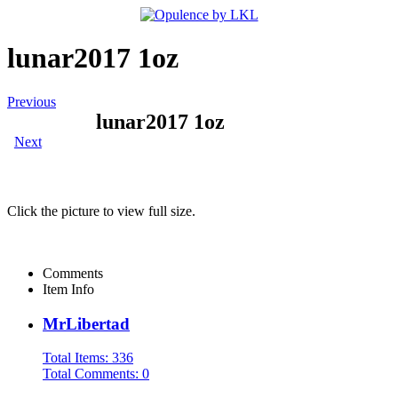
lunar2017 1oz
Previous
lunar2017 1oz
Next
Click the picture to view full size.
Comments
Item Info
MrLibertad
Total Items: 336
Total Comments: 0