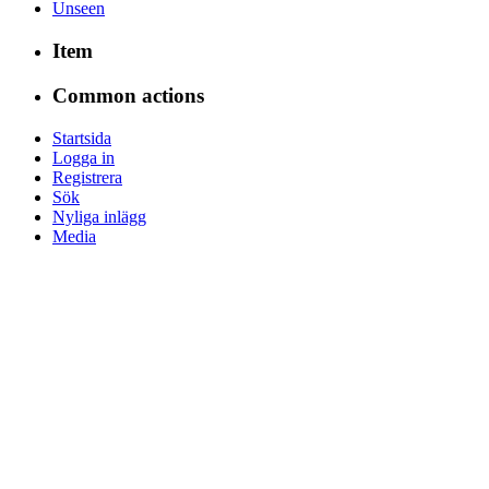
Unseen
Item
Common actions
Startsida
Logga in
Registrera
Sök
Nyliga inlägg
Media