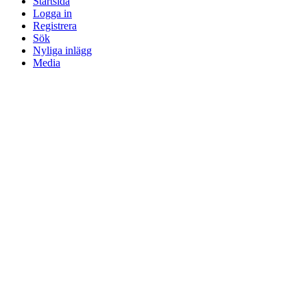
Startsida
Logga in
Registrera
Sök
Nyliga inlägg
Media