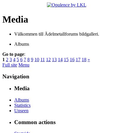
Media
Välkommen till Ädelmetallforums bildgalleri.
Albums
Go to page
:
1
2
3
4
5
6
7
8
9
10
11
12
13
14
15
16
17
18
»
Full site
Menu
Navigation
Media
Albums
Statistics
Unseen
Common actions