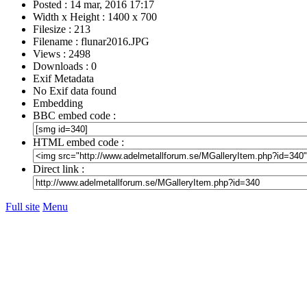
Posted : 14 mar, 2016 17:17
Width x Height : 1400 x 700
Filesize : 213
Filename : flunar2016.JPG
Views : 2498
Downloads : 0
Exif Metadata
No Exif data found
Embedding
BBC embed code :
HTML embed code :
Direct link :
Full site
Menu