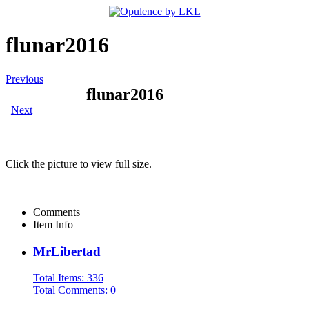
flunar2016
Previous
flunar2016
Next
Click the picture to view full size.
Comments
Item Info
MrLibertad
Total Items: 336
Total Comments: 0