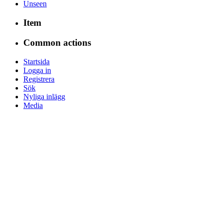
Unseen
Item
Common actions
Startsida
Logga in
Registrera
Sök
Nyliga inlägg
Media