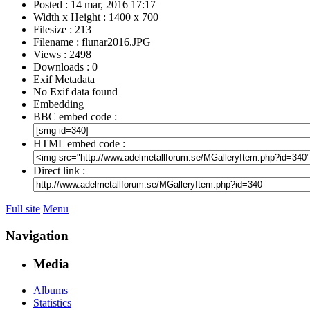
Posted : 14 mar, 2016 17:17
Width x Height : 1400 x 700
Filesize : 213
Filename : flunar2016.JPG
Views : 2498
Downloads : 0
Exif Metadata
No Exif data found
Embedding
BBC embed code :
HTML embed code :
Direct link :
Full site
Menu
Navigation
Media
Albums
Statistics