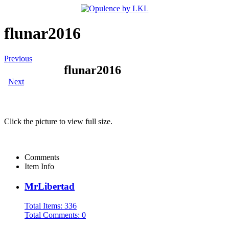
flunar2016
Previous
flunar2016
Next
Click the picture to view full size.
Comments
Item Info
MrLibertad
Total Items: 336
Total Comments: 0